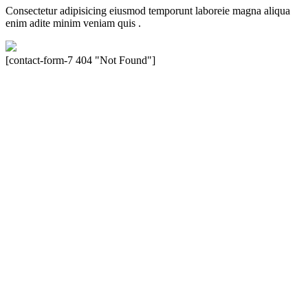
Consectetur adipisicing eiusmod temporunt laboreie magna aliqua
enim adite minim veniam quis .
[contact-form-7 404 "Not Found"]
Velocity is an experienced restorer and independent seller of used
Porsche® automobiles for its customers. Velocity is not sponsored,
associated, approved, endorsed nor, in any way, affiliated with
Porsche Cars North America, Inc., or Dr. Ing. h.c.F. Porsche, AG
(www.porsche.com). The Porsche® name and crest are trademarks
of Dr. Ing. h.c.F. Porsche AG, and any other products mentioned are
the trademarks of their respective holders. Any mention of
trademarked names or other marks is for purpose of reference only.
Such references do not mean that Velocity has any relationship with
Porsche® or that Velocity is in any way holding itself out to have