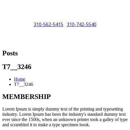
310-562-5415
310-742-5540
/
"Porsche" is a registered trademark and a copyright of Porsche Cars
North America (PCNA). Any references to Porsche, their vehicles
Posts
and or respective products and trademarks are for reference and
descriptive purposes only.
T7__3246
Home
T7__3246
MEMBERSHIP
Lorem Ipsum is simply dummy text of the printing and typesetting
industry. Lorem Ipsum has been the industry's standard dummy text
ever since the 1500s, when an unknown printer took a galley of type
and scrambled it to make a type specimen book.