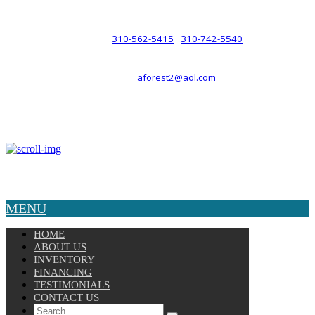
such a relationship.
310-562-5415
310-742-5540
PHONE :
/
aforest2@aol.com
EMAIL :
By Appointment Only :
Mon – Fri: 8am-5pm
Copyright © 2025 Velocity. All Rights Reserved.
MENU
HOME
ABOUT US
INVENTORY
FINANCING
TESTIMONIALS
CONTACT US