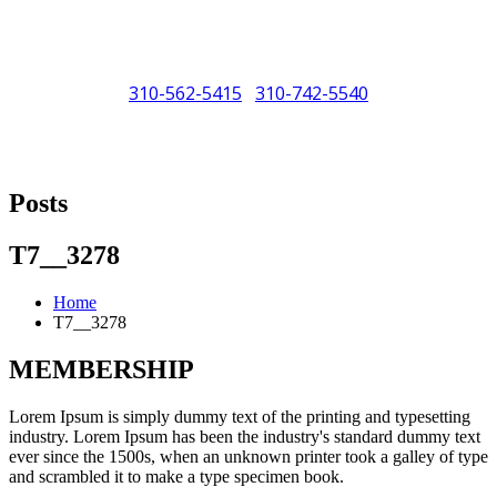
310-562-5415
310-742-5540
/
"Porsche" is a registered trademark and a copyright of Porsche Cars
North America (PCNA). Any references to Porsche, their vehicles
Posts
and or respective products and trademarks are for reference and
descriptive purposes only.
T7__3278
Home
T7__3278
MEMBERSHIP
Lorem Ipsum is simply dummy text of the printing and typesetting
industry. Lorem Ipsum has been the industry's standard dummy text
ever since the 1500s, when an unknown printer took a galley of type
and scrambled it to make a type specimen book.