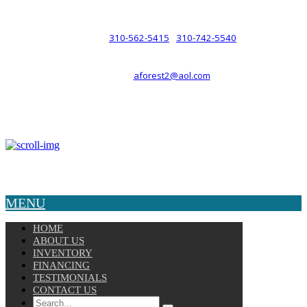
such a relationship.
310-562-5415
310-742-5540
PHONE :
/
aforest2@aol.com
EMAIL :
By Appointment Only :
Mon – Fri: 8am-5pm
Copyright © 2025 Velocity. All Rights Reserved.
MENU
HOME
ABOUT US
INVENTORY
FINANCING
TESTIMONIALS
CONTACT US