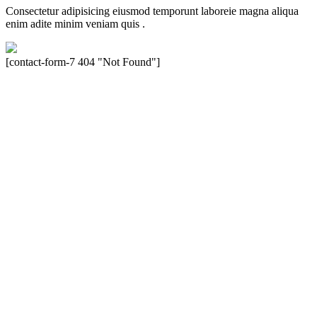
Consectetur adipisicing eiusmod temporunt laboreie magna aliqua
enim adite minim veniam quis .
[contact-form-7 404 "Not Found"]
Velocity is an experienced restorer and independent seller of used
Porsche® automobiles for its customers. Velocity is not sponsored,
associated, approved, endorsed nor, in any way, affiliated with
Porsche Cars North America, Inc., or Dr. Ing. h.c.F. Porsche, AG
(www.porsche.com). The Porsche® name and crest are trademarks
of Dr. Ing. h.c.F. Porsche AG, and any other products mentioned are
the trademarks of their respective holders. Any mention of
trademarked names or other marks is for purpose of reference only.
Such references do not mean that Velocity has any relationship with
Porsche® or that Velocity is in any way holding itself out to have