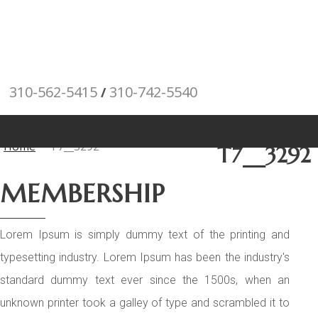
310-562-5415
310-742-5540
/
"Porsche" is a
registered trademark and a copyright of Porsche Cars North
Posts
America (PCNA). Any references to Porsche, their vehicles and
Home
T7__3292
T7__3292
or respective products and trademarks are for reference and
MEMBERSHIP
descriptive purposes only.
Lorem Ipsum is simply dummy text of the printing and
typesetting industry. Lorem Ipsum has been the industry's
standard dummy text ever since the 1500s, when an
unknown printer took a galley of type and scrambled it to