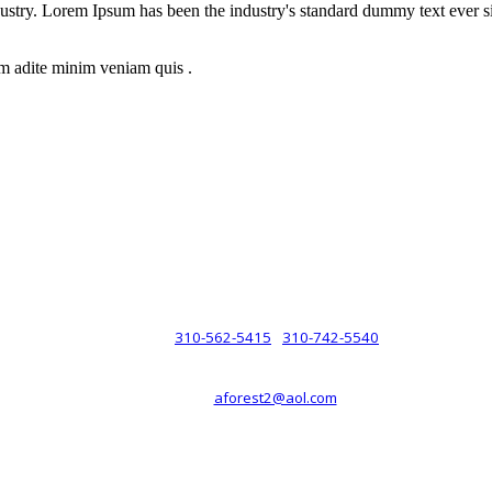
dustry. Lorem Ipsum has been the industry's standard dummy text ever s
m adite minim veniam quis .
rsche® automobiles for its customers. Velocity is not sponsored, associ
com). The Porsche® name and crest are trademarks of Dr. Ing. h.c.F. 
 marks is for purpose of reference only. Such references do not mean tha
any way holding itself out to have such a relationship.
310-562-5415
310-742-5540
PHONE :
/
aforest2@aol.com
EMAIL :
By Appointment Only :
Mon – Fri: 8am-5pm