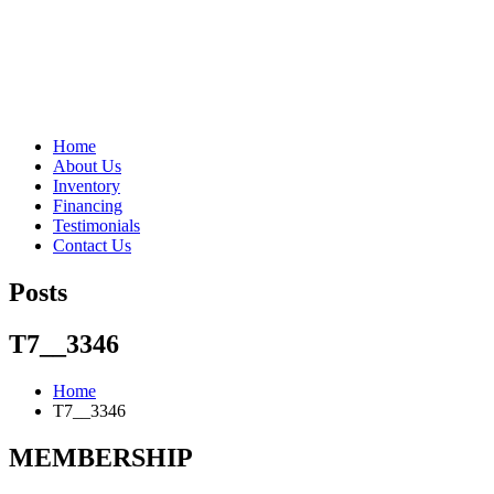
"Porsche" is a registered trademark and a copyright of Porsche Cars 
Home
About Us
Inventory
Financing
Testimonials
Contact Us
Posts
T7__3346
Home
T7__3346
MEMBERSHIP