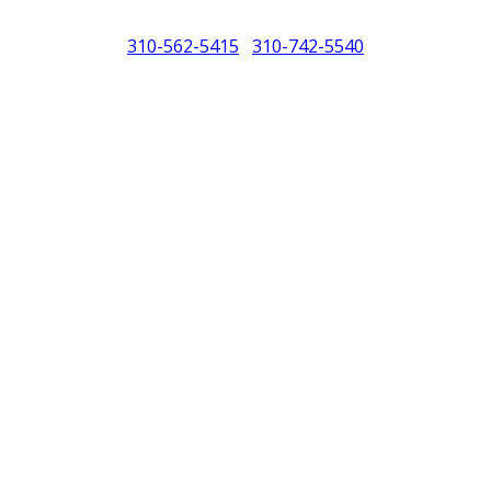
310-562-5415
310-742-5540
/
North America (PCNA). Any references to Porsche, their vehicles and or
purposes only.