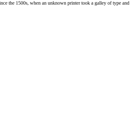
ince the 1500s, when an unknown printer took a galley of type and
ated, approved, endorsed nor, in any way, affiliated with Porsche Cars
Porsche AG, and any other products mentioned are the trademarks of
t Velocity has any relationship with Porsche® or that Velocity is in