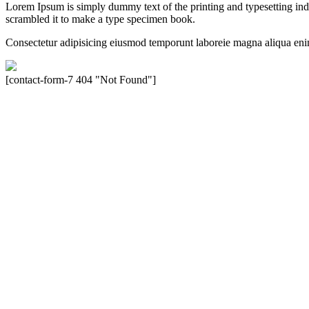
Lorem Ipsum is simply dummy text of the printing and typesetting in
scrambled it to make a type specimen book.
Consectetur adipisicing eiusmod temporunt laboreie magna aliqua eni
[contact-form-7 404 "Not Found"]
Velocity is an experienced restorer and independent seller of used Po
North America, Inc., or Dr. Ing. h.c.F. Porsche, AG (www.porsche.
their respective holders. Any mention of trademarked names or other