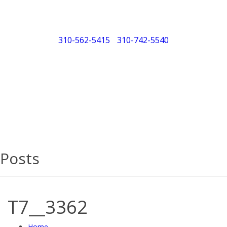
310-562-5415
/
310-742-5540
"Porsche" is a registered trademark and a copyright of
Porsche Cars North America (PCNA). Any references to
Porsche, their vehicles and or respective products and
trademarks are for reference and descriptive purposes
only.
Posts
T7__3362
Home