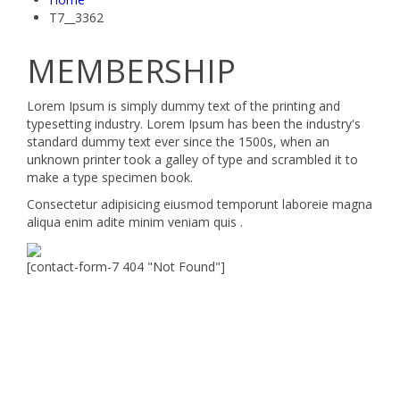
T7__3362
MEMBERSHIP
Lorem Ipsum is simply dummy text of the printing and
typesetting industry. Lorem Ipsum has been the industry's
standard dummy text ever since the 1500s, when an
unknown printer took a galley of type and scrambled it to
make a type specimen book.
Consectetur adipisicing eiusmod temporunt laboreie magna
aliqua enim adite minim veniam quis .
[contact-form-7 404 "Not Found"]
Velocity is an experienced restorer and independent
seller of used Porsche® automobiles for its customers.
Velocity is not sponsored, associated, approved,
endorsed nor, in any way, affiliated with Porsche Cars