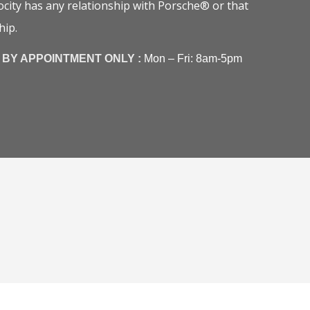
city has any relationship with Porsche® or that
hip.
BY APPOINTMENT ONLY :
Mon – Fri: 8am-5pm