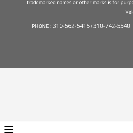
trademarked names or other marks is for purpos
Vel
310-562-5415
310-742-5540
PHONE :
/