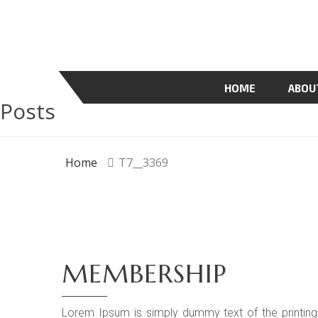
HOME
ABOU
Posts
Home
T7__3369
MEMBERSHIP
Lorem Ipsum is simply dummy text of the printing