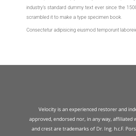
industry's standard dummy text ever since the 150
scrambled it to make a type specimen book.
Consectetur adipisicing eiusmod temporunt laborei
Velocity is an experienced restorer and in
approved, endorsed nor, in any way, affiliated
and crest are trademarks of Dr. Ing. h.c.F. P