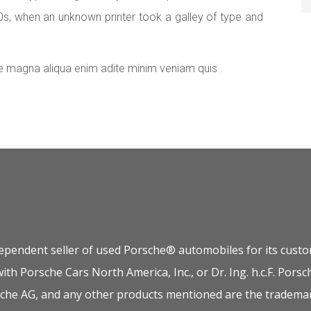
0s, when an unknown printer took a galley of type and
e magna aliqua enim adite minim veniam quis .
dependent seller of used Porsche® automobiles for its custom
 with Porsche Cars North America, Inc., or Dr. Ing. h.c.F. P
orsche AG, and any other products mentioned are the trademar