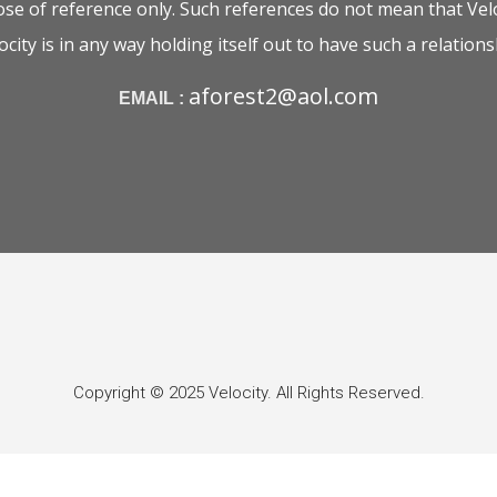
e of reference only. Such references do not mean that Velo
ocity is in any way holding itself out to have such a relations
aforest2@aol.com
EMAIL :
Copyright © 2025 Velocity. All Rights Reserved.