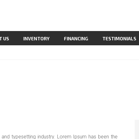
T US
INVENTORY
FINANCING
TESTIMONIALS
 and typesetting industry. Lorem Ipsum has been the