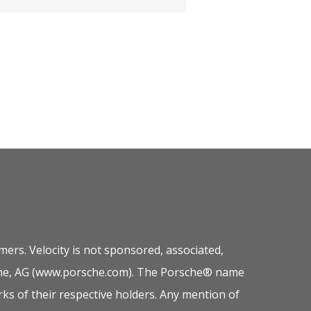
ers. Velocity is not sponsored, associated,
orsche, AG (www.porsche.com). The Porsche® name
ks of their respective holders. Any mention of