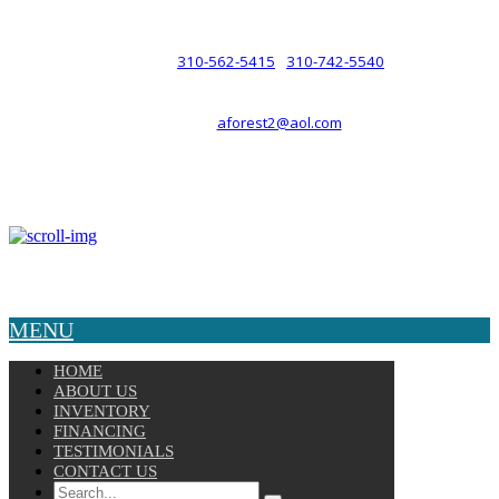
such a relationship.
310-562-5415
310-742-5540
PHONE :
/
aforest2@aol.com
EMAIL :
By Appointment Only :
Mon – Fri: 8am-5pm
Copyright © 2025 Velocity. All Rights Reserved.
MENU
HOME
ABOUT US
INVENTORY
FINANCING
TESTIMONIALS
CONTACT US