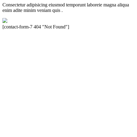
Consectetur adipisicing eiusmod temporunt laboreie magna aliqua
enim adite minim veniam quis .
[contact-form-7 404 "Not Found"]
Velocity is an experienced restorer and independent seller of used
Porsche® automobiles for its customers. Velocity is not sponsored,
associated, approved, endorsed nor, in any way, affiliated with
Porsche Cars North America, Inc., or Dr. Ing. h.c.F. Porsche, AG
(www.porsche.com). The Porsche® name and crest are trademarks
of Dr. Ing. h.c.F. Porsche AG, and any other products mentioned are
the trademarks of their respective holders. Any mention of
trademarked names or other marks is for purpose of reference only.
Such references do not mean that Velocity has any relationship with
Porsche® or that Velocity is in any way holding itself out to have