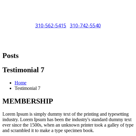
310-562-5415
310-742-5540
/
"Porsche" is a registered trademark and a copyright of Porsche Cars
North America (PCNA). Any references to Porsche, their vehicles
Posts
and or respective products and trademarks are for reference and
descriptive purposes only.
Testimonial 7
Home
Testimonial 7
MEMBERSHIP
Lorem Ipsum is simply dummy text of the printing and typesetting
industry. Lorem Ipsum has been the industry's standard dummy text
ever since the 1500s, when an unknown printer took a galley of type
and scrambled it to make a type specimen book.