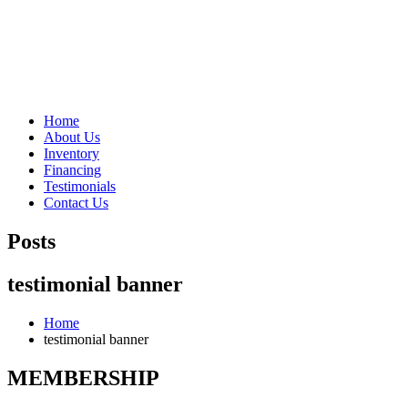
"Porsche" is a registered trademark and a copyright of Porsche Cars 
Home
About Us
Inventory
Financing
Testimonials
Contact Us
Posts
testimonial banner
Home
testimonial banner
MEMBERSHIP