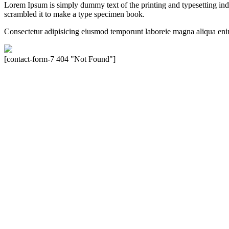
Lorem Ipsum is simply dummy text of the printing and typesetting in
scrambled it to make a type specimen book.
Consectetur adipisicing eiusmod temporunt laboreie magna aliqua eni
[contact-form-7 404 "Not Found"]
Velocity is an experienced restorer and independent seller of used Po
North America, Inc., or Dr. Ing. h.c.F. Porsche, AG (www.porsche.
their respective holders. Any mention of trademarked names or other