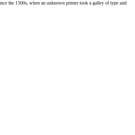
ince the 1500s, when an unknown printer took a galley of type and
ated, approved, endorsed nor, in any way, affiliated with Porsche Cars
Porsche AG, and any other products mentioned are the trademarks of
t Velocity has any relationship with Porsche® or that Velocity is in