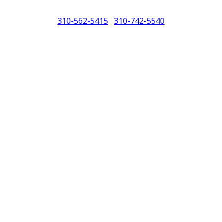
310-562-5415
310-742-5540
/
North America (PCNA). Any references to Porsche, their vehicles and or
purposes only.