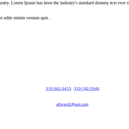
dustry. Lorem Ipsum has been the industry's standard dummy text ever s
m adite minim veniam quis .
rsche® automobiles for its customers. Velocity is not sponsored, associ
com). The Porsche® name and crest are trademarks of Dr. Ing. h.c.F. 
 marks is for purpose of reference only. Such references do not mean tha
any way holding itself out to have such a relationship.
310-562-5415
310-742-5540
PHONE :
/
aforest2@aol.com
EMAIL :
By Appointment Only :
Mon – Fri: 8am-5pm